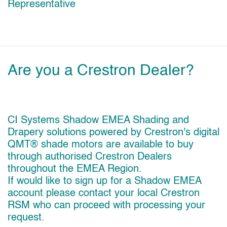
Representative
Are you a Crestron Dealer?
CI Systems Shadow EMEA Shading and
Drapery solutions powered by Crestron's digital
QMT® shade motors are available to buy
through authorised Crestron Dealers
throughout the EMEA Region.
If would like to sign up for a Shadow EMEA
account please contact your local Crestron
RSM who can proceed with processing your
request.