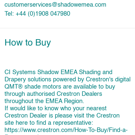
customerservices@shadowemea.com
Tel: +44 (0)1908 047980
How to Buy
CI Systems Shadow EMEA Shading and
Drapery solutions powered by Crestron's digital
QMT® shade motors are available to buy
through authorised Crestron Dealers
throughout the EMEA Region.
If would like to know who your nearest
Crestron Dealer is please visit the Crestron
site here to find a representative:
https://www.crestron.com/How-To-Buy/Find-a-