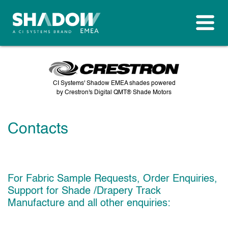
CI Systems' Shadow EMEA shades powered
by Crestron's Digital QMT® Shade Motors
Contacts
For Fabric Sample Requests, Order Enquiries,
Support for Shade /Drapery Track
Manufacture and all other enquiries: