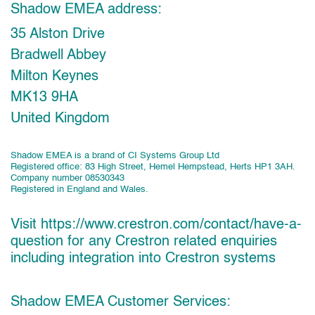
Shadow EMEA address:
35 Alston Drive
Bradwell Abbey
Milton Keynes
MK13 9HA
United Kingdom
Shadow EMEA is a brand of CI Systems Group Ltd
Registered office: 83 High Street, Hemel Hempstead, Herts HP1 3AH.
Company number 08530343
Registered in England and Wales.
Visit
https://www.crestron.com/contact/have-a-
question
for any Crestron related enquiries
including integration into Crestron systems
Shadow EMEA Customer Services: