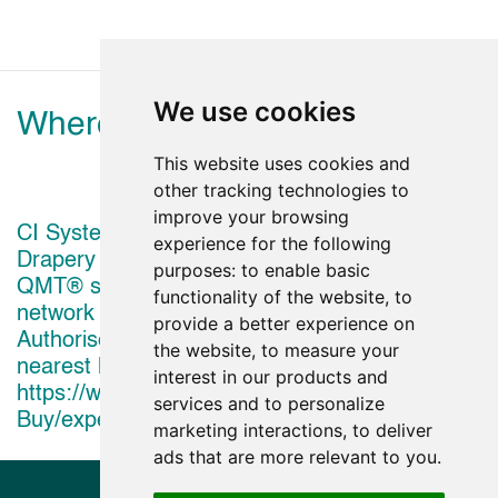
We use cookies
Where to view
This website uses cookies and
other tracking technologies to
improve your browsing
CI Systems Shadow EMEA Shading and
experience for the following
Drapery solutions powered by Crestron's digital
purposes:
to enable basic
QMT® shade motors are available to view in a
functionality of the website
,
to
network of Crestron Showrooms and Crestron
provide a better experience on
Authorised Dealer Showrooms. To Find your
the website
,
to measure your
nearest location visit
interest in our products and
https://www.crestron.com/How-To-
services and to personalize
Buy/experience-centers-and-showrooms
marketing interactions
,
to deliver
ads that are more relevant to you
.